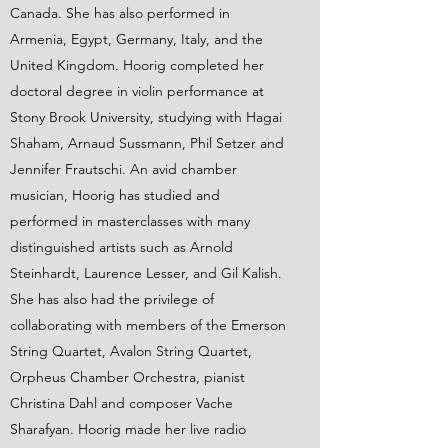
Canada. She has also performed in
Armenia, Egypt, Germany, Italy, and the
United Kingdom. Hoorig completed her
doctoral degree in violin performance at
Stony Brook University, studying with Hagai
Shaham, Arnaud Sussmann, Phil Setzer and
Jennifer Frautschi. An avid chamber
musician, Hoorig has studied and
performed in masterclasses with many
distinguished artists such as Arnold
Steinhardt, Laurence Lesser, and Gil Kalish.
She has also had the privilege of
collaborating with members of the Emerson
String Quartet, Avalon String Quartet,
Orpheus Chamber Orchestra, pianist
Christina Dahl and composer Vache
Sharafyan. Hoorig made her live radio