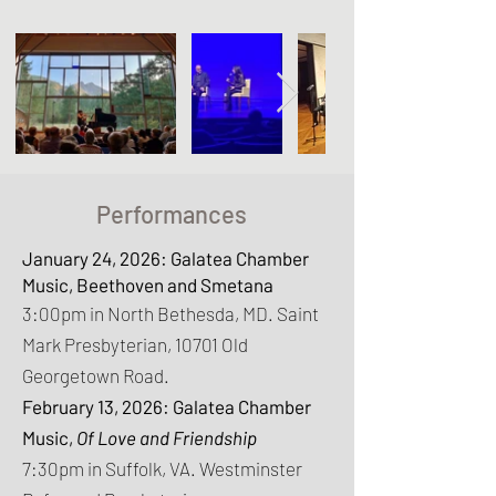
Performances
January 24, 2026: Galatea Chamber
Music, Beethoven and Smetana
3:00pm in North Bethesda, MD. Saint
Mark Presbyterian, 10701 Old
Georgetown Road.
February 13, 2026: Galatea Chamber
Music,
Of Love and Friendship
7:30pm in Suffolk, VA. Westminster